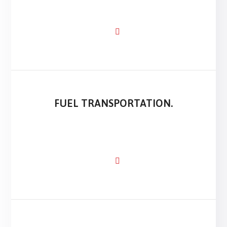
FUEL TRANSPORTATION.