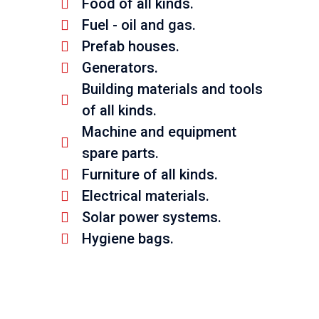
Food of all kinds.
Fuel - oil and gas.
Prefab houses.
Generators.
Building materials and tools
of all kinds.
Machine and equipment
spare parts.
Furniture of all kinds.
Electrical materials.
Solar power systems.
Hygiene bags.