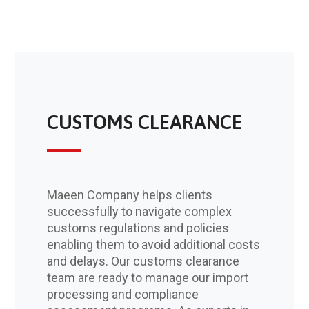
CUSTOMS CLEARANCE
Maeen Company helps clients
successfully to navigate complex
customs regulations and policies
enabling them to avoid additional costs
and delays. Our customs clearance
team are ready to manage our import
processing and compliance