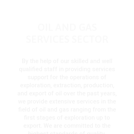
OIL AND GAS
SERVICES SECTOR
By the help of our skilled and well
qualified staff in providing services
support for the operations of
exploration, extraction, production,
and export of oil over the past years,
we provide extensive services in the
field of oil and gas ranging from the
first stages of exploration up to
export. We are committed to the
highest standards of quality,