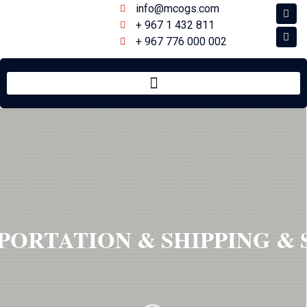
info@mcogs.com
+ 967 1 432 811
+ 967 776 000 002
PORTATION & SHIPPING & 