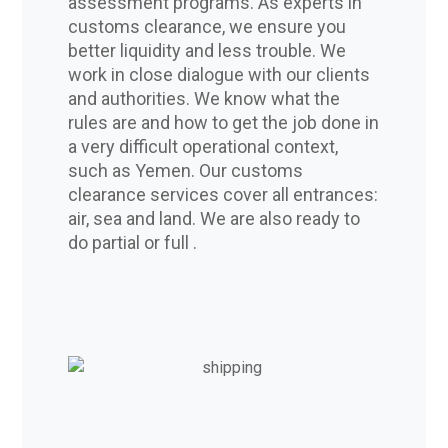
assessment programs. As experts in
customs clearance, we ensure you
better liquidity and less trouble. We
work in close dialogue with our clients
and authorities. We know what the
rules are and how to get the job done in
a very difficult operational context,
such as Yemen. Our customs
clearance services cover all entrances:
air, sea and land. We are also ready to
do partial or full .