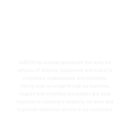
RENTAL OF VEHICLES
(HEAVY & L I G H T )
(MACHINERY &
EQUIPMENT)
MAEEN has a rental department that rents out
vehicles of all kinds, (equipment, and trucks) to
companies, organizations, and individuals.
Having wide coverage through our branches,
coupled with simplified procedures and quick
response to customers’ requests, we were able
to provide distinctive service to our customers.