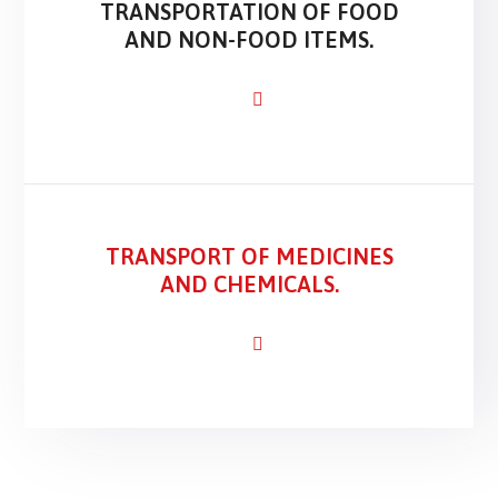
TRANSPORTATION OF FOOD
AND NON-FOOD ITEMS.
TRANSPORT OF MEDICINES
AND CHEMICALS.