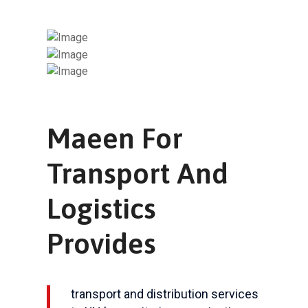
Maeen For
Transport And
Logistics
Provides
transport and distribution services