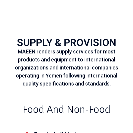
SUPPLY & PROVISION
MAEEN renders supply services for most
products and equipment to international
organizations and international companies
operating in Yemen following international
quality specifications and standards.
Food And Non-Food