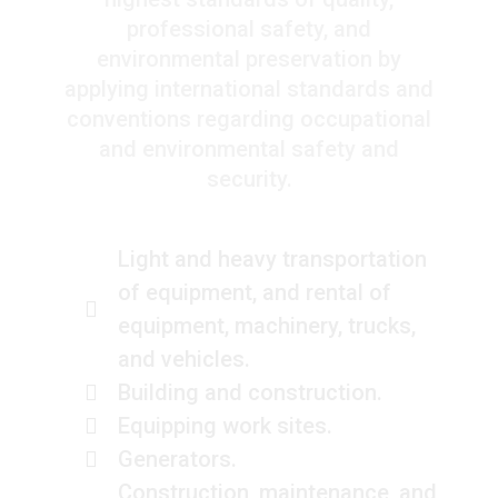
professional safety, and
environmental preservation by
applying international standards and
conventions regarding occupational
and environmental safety and
security.
Light and heavy transportation
of equipment, and rental of
equipment, machinery, trucks,
and vehicles.
Building and construction.
Equipping work sites.
Generators.
Construction, maintenance, and