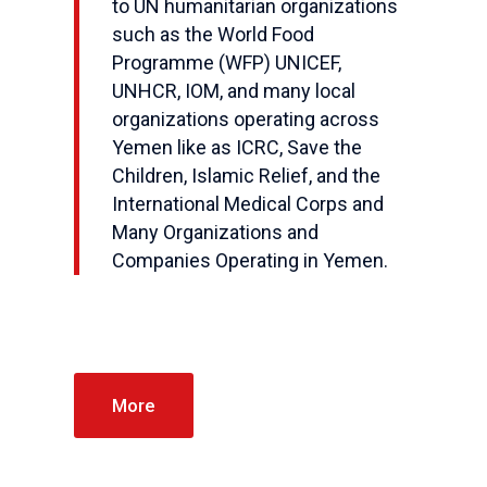
to UN humanitarian organizations
such as the World Food
Programme (WFP) UNICEF,
UNHCR, IOM, and many local
organizations operating across
Yemen like as ICRC, Save the
Children, Islamic Relief, and the
International Medical Corps and
Many Organizations and
Companies Operating in Yemen.
More