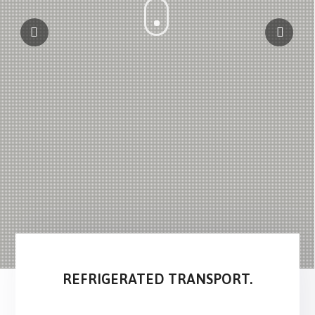
REFRIGERATED TRANSPORT.