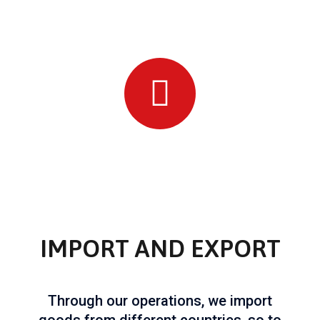
IMPORT AND EXPORT
Through our operations, we import