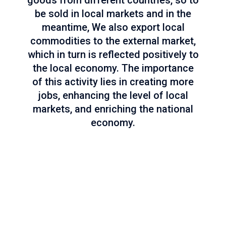
goods from different countries, so to
be sold in local markets and in the
meantime, We also export local
commodities to the external market,
which in turn is reflected positively to
the local economy. The importance
of this activity lies in creating more
jobs, enhancing the level of local
markets, and enriching the national
economy.