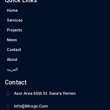
Quick Links
Home
Services
Projects
News
Contact
About
العربية
Contact
Assr Area 60th St. Sana’a Yemen
Info@mcogs.com