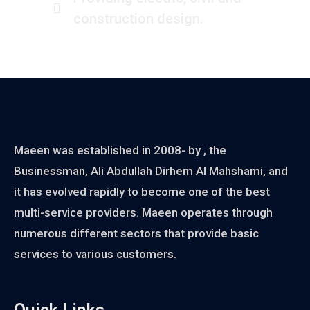
construction design.
Maeen was established in 2008- by , the
Businessman, Ali Abdullah Dirhem Al Mahshami, and
it has evolved rapidly to become one of the best
multi-service providers. Maeen operates through
numerous different sectors that provide basic
services to various customers.