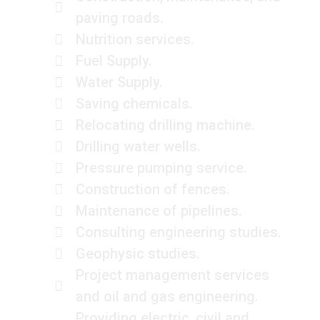
paving roads.
Nutrition services.
Fuel Supply.
Water Supply.
Saving chemicals.
Relocating drilling machine.
Drilling water wells.
Pressure pumping service.
Construction of fences.
Maintenance of pipelines.
Consulting engineering studies.
Geophysic studies.
Project management services
and oil and gas engineering.
Providing electric, civil and